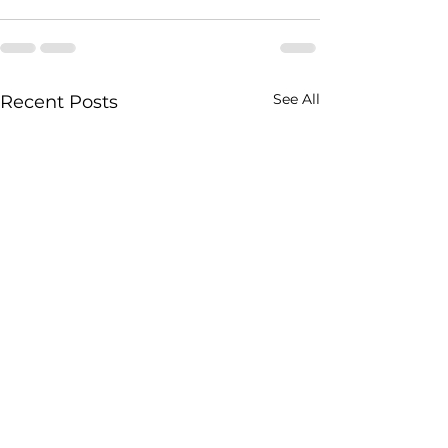
See All
Recent Posts