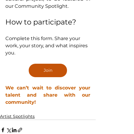
our Community Spotlight.
How to participate?
Complete this form. Share your 
work, your story, and what inspires 
you.
Join
We can’t wait to discover your 
talent and share with our 
community!
Artist Spotlights