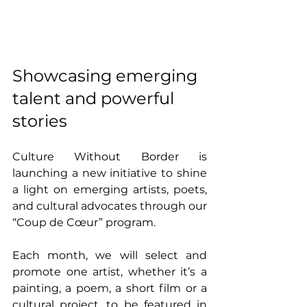
Showcasing emerging 
talent and powerful 
stories
Culture Without Border is 
launching a new initiative to shine 
a light on emerging artists, poets, 
and cultural advocates through our 
“Coup de Cœur” program.
Each month, we will select and 
promote one artist, whether it’s a 
painting, a poem, a short film or a 
cultural project, to be featured in 