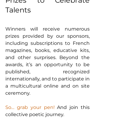
Prizes to Celebrate 
Talents
Winners will receive numerous 
prizes provided by our sponsors, 
including subscriptions to French 
magazines, books, educative kits, 
and other surprises. Beyond the 
awards, it’s an opportunity to be 
published, recognized 
internationally, and to participate in 
a multicultural online and on site 
ceremony.
So… grab your pen! 
And join this 
collective poetic journey.