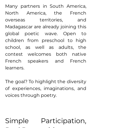
Many partners in South America, 
North America, the French 
overseas territories, and 
Madagascar are already joining this 
global poetic wave. Open to 
children from preschool to high 
school, as well as adults, the 
contest welcomes both native 
French speakers and French 
learners. 
The goal? To highlight the diversity 
of experiences, imaginations, and 
voices through poetry.
Simple Participation, 