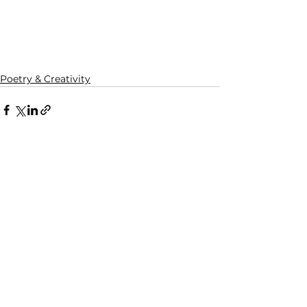
Poetry & Creativity
See All
Recent Posts