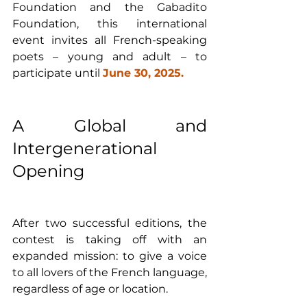
Foundation and the Gabadito 
Foundation, this international 
event invites all French-speaking 
poets – young and adult – to 
participate until 
June 30, 2025.
A Global and 
Intergenerational 
Opening
After two successful editions, the 
contest is taking off with an 
expanded mission: to give a voice 
to all lovers of the French language, 
regardless of age or location. 