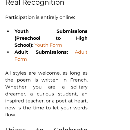
Real Recognition
Participation is entirely online:
Youth Submissions 
(Preschool to High 
School):
Youth Form
Adult Submissions:
Adult 
Form
All styles are welcome, as long as 
the poem is written in French. 
Whether you are a solitary 
dreamer, a curious student, an 
inspired teacher, or a poet at heart, 
now is the time to let your words 
flow.