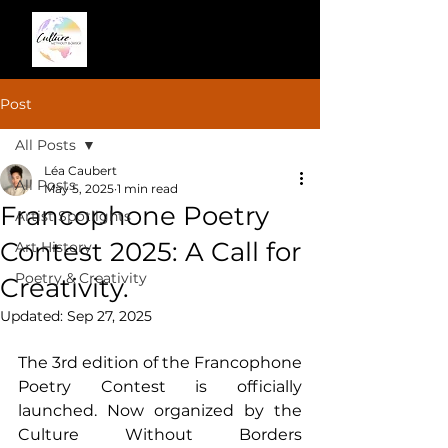
Post
All Posts
Léa Caubert
All Posts
May 5, 2025
1 min read
Francophone Poetry
Artist Spotlights
Contest 2025: A Call for
Art History
Poetry & Creativity
Creativity.
Updated:
Sep 27, 2025
The 3rd edition of the Francophone 
Poetry Contest is officially 
launched. Now organized by the 
Culture Without Borders 