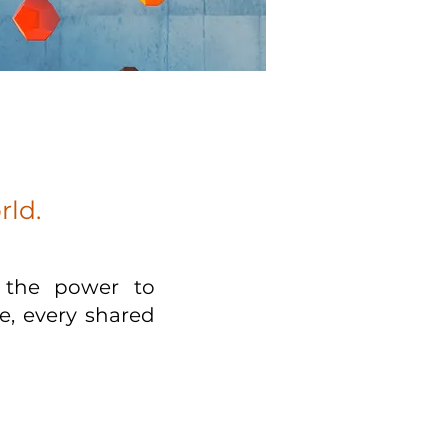
rld.
s the power to
e, every shared