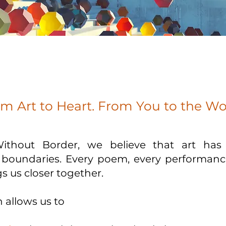
m Art to Heart. From You to the Wo
Without Border, we believe that art ha
l boundaries. Every poem, every performanc
s us closer together.
 allows us to