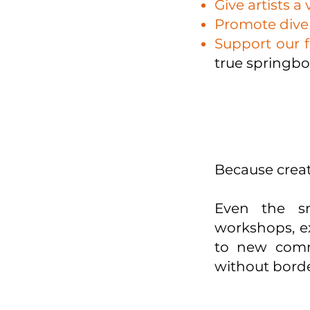
Give artists a 
Promote diver
Support our f
true springbo
Because creati
Even the sm
workshops, ex
to new commu
without borde