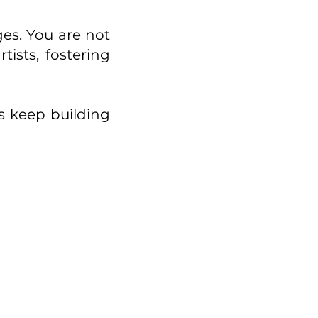
ges. You are not
ists, fostering
’s keep building
l