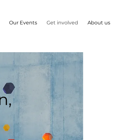
Our Events
Get involved
About us
n,