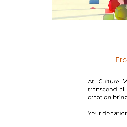
Fro
At Culture 
transcend al
creation bring
Your donation