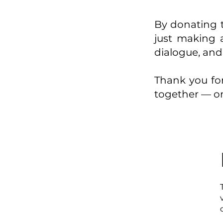
By donating t
just making a
dialogue, and
Thank you for
together — on