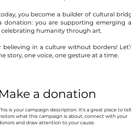
oday, you become a builder of cultural brid
 donation: you are supporting emerging art
 celebrating humanity through art.
 believing in a culture without borders! Let
e story, one voice, one gesture at a time.
Make a donation
This is your campaign description. It's a great place to tel
visitors what this campaign is about, connect with your
donors and draw attention to your cause.