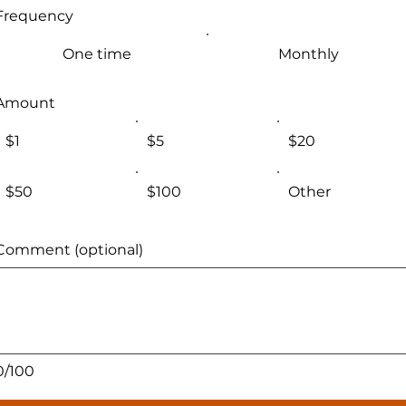
Frequency
One time
Monthly
Amount
$1
$5
$20
$50
$100
Other
Comment (optional)
0/100