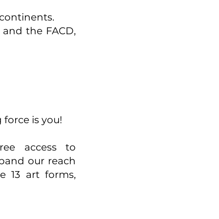
 continents.
t and the FACD,
 force is you!
ree access to
xpand our reach
 13 art forms,