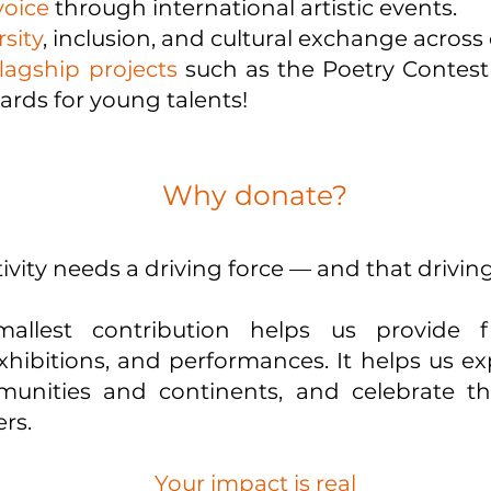
voice
through international artistic events.
sity
, inclusion, and cultural exchange across
lagship projects
such as the Poetry Contes
ards for young talents!
Why donate?
vity needs a driving force — and that driving
allest contribution helps us provide f
hibitions, and performances. It helps us e
nities and continents, and celebrate the
rs.
Your impact is real