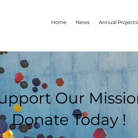
Home
News
Annual Projects
upport Our Missio
Donate Today !