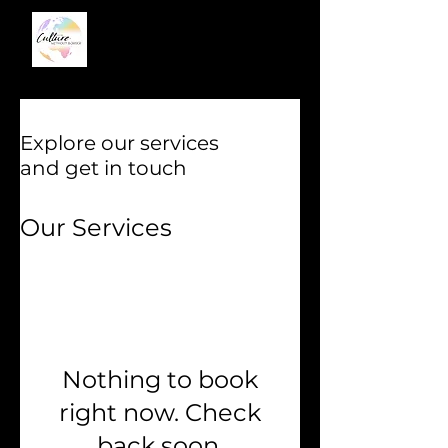
Explore our services
and get in touch
Our Services
Nothing to book
right now. Check
back soon.