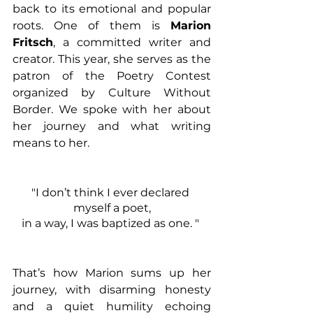
back to its emotional and popular 
roots. One of them is 
Marion 
Fritsch
, a committed writer and 
creator. This year, she serves as the 
patron of the Poetry Contest 
organized by Culture Without 
Border. We spoke with her about 
her journey and what writing 
means to her.
"I don’t think I ever declared 
myself a poet,
in a way, I was baptized as one. " 
That’s how Marion sums up her 
journey, with disarming honesty 
and a quiet humility echoing 