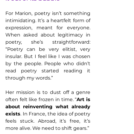
For Marion, poetry isn’t something 
intimidating. It’s a heartfelt form of 
expression, meant for everyone. 
When asked about legitimacy in 
poetry, she’s straightforward: 
“Poetry can be very elitist, very 
insular. But I feel like I was chosen 
by the people. People who didn’t 
read poetry started reading it 
through my words.”
Her mission is to dust off a genre 
often felt like frozen in time. “
Art is 
about reinventing what already 
exists
. In France, the idea of poetry 
feels stuck. Abroad, it’s free, it’s 
more alive. We need to shift gears.”