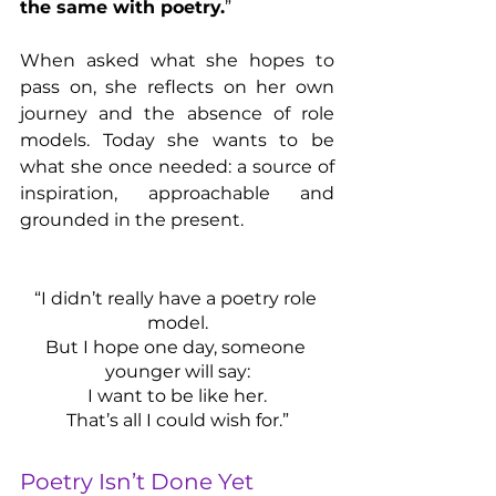
the same with poetry.
”
When asked what she hopes to 
pass on, she reflects on her own 
journey and the absence of role 
models. Today she wants to be 
what she once needed: a source of 
inspiration, approachable and 
grounded in the present.
“I didn’t really have a poetry role 
model.
But I hope one day, someone 
younger will say:
I want to be like her.
That’s all I could wish for.”
Poetry Isn’t Done Yet