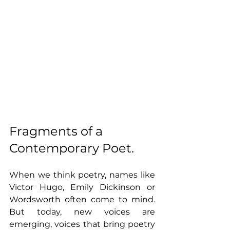
Fragments of a 
Contemporary Poet.
When we think poetry, names like 
Victor Hugo, Emily Dickinson or 
Wordsworth often come to mind. 
But today, new voices are 
emerging, voices that bring poetry 