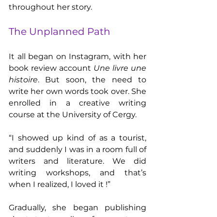
throughout her story.
The Unplanned Path
It all began on Instagram, with her 
book review account 
Une livre une 
histoire
. But soon, the need to 
write her own words took over. She 
enrolled in a creative writing 
course at the University of Cergy.
“I showed up kind of as a tourist, 
and suddenly I was in a room full of 
writers and literature. We did 
writing workshops, and that’s 
when I realized, I loved it !”
Gradually, she began publishing 