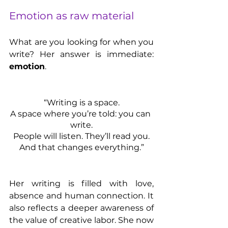
Emotion as raw material
What are you looking for when you 
write? Her answer is immediate: 
emotion
.
“Writing is a space.
A space where you’re told: you can 
write.
People will listen. They’ll read you.
And that changes everything.”
Her writing is filled with love, 
absence and human connection. It 
also reflects a deeper awareness of 
the value of creative labor. She now 