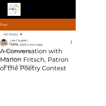
Post
All Posts
Léa Caubert
All Posts
Jul 14, 2025
4 min read
A Conversation with
Artist Spotlights
Marion Fritsch, Patron
Art History
Poetry & Creativity
of the Poetry Contest