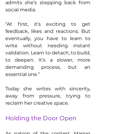
admits she’s stepping back from 
social media.
“At first, it’s exciting to get 
feedback, likes and reactions. But 
eventually, you have to learn to 
write without needing instant 
validation. Learn to detach, to build, 
to deepen. It’s a slower, more 
demanding process, but an 
essential one.”
Today she writes with sincerity, 
away from pressure, trying to 
reclaim her creative space.
Holding the Door Open
As patron of the contest, Marion 