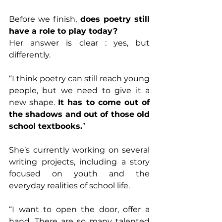
Before we finish, 
does poetry still 
have a role to play today?
Her answer is clear : yes, but 
differently.
“I think poetry can still reach young 
people, but we need to give it a 
new shape. 
It has to come out of 
the shadows and out of those old 
school textbooks.
”
She’s currently working on several 
writing projects, including a story 
focused on youth and the 
everyday realities of school life.
“I want to open the door, offer a 
hand. There are so many talented 