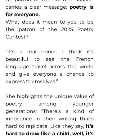
carries a clear message: 
poetry is 
for everyone.
What does it mean to you to be 
the patron of the 2025 Poetry 
Contest?
“It’s a real honor. I think it’s 
beautiful to see the French 
language travel across the world 
and give everyone a chance to 
express themselves.”
She highlights the unique value of 
poetry among younger 
generations: “There’s a kind of 
innocence in their writing that’s 
hard to replicate. Like they say, 
it’s 
hard to draw like a child, well, it’s 