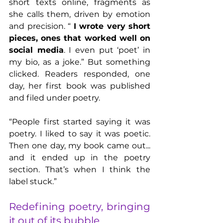
short texts online, fragments as 
she calls them, driven by emotion 
and precision. “ 
I wrote very short 
pieces, ones that worked well on 
social media
. I even put ‘poet’ in 
my bio, as a joke.” But something 
clicked. Readers responded, one 
day, her first book was published 
and filed under poetry.
“People first started saying it was 
poetry. I liked to say it was poetic. 
Then one day, my book came out... 
and it ended up in the poetry 
section. That’s when I think the 
label stuck.”
Redefining poetry, bringing 
it out of its bubble