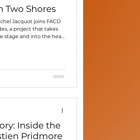
n Two Shores
chel Jacquot joins FACD
s, a project that takes
e stage and into the heart
ry: Inside the
stien Pridmore