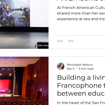
At French American Cultu
shared more than her wo
experience at sea and in
revealed a form of art ro
constraint, and lived realit
Véronique Vassout
Apr 3
3 min read
Building a livi
Francophone t
between educ
artistic vision
In the heart of the San Fr