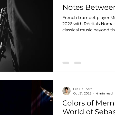
Notes Betwee
French trumpet player Mi
2026 with Récitals Nomade
classical music beyond th
of San Francisco.
Léa Caubert
Oct 31, 2025
4 min read
Colors of Memo
World of Seba