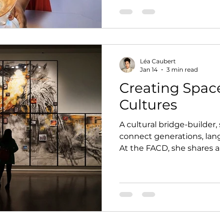
the international stage, h
tradition, innovation, an
responsibility.
Léa Caubert
Jan 14
3 min read
Creating Spac
Cultures
A cultural bridge-builder,
connect generations, la
At the FACD, she shares 
of art driven by curiosity