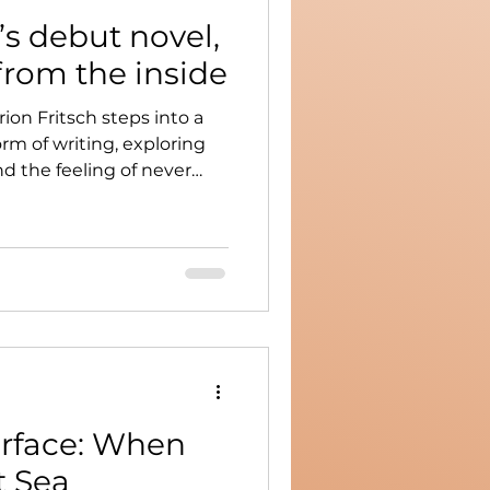
’s debut novel,
from the inside
ion Fritsch steps into a
m of writing, exploring
and the feeling of never
rface: When
t Sea