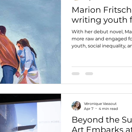
Marion Fritsch
writing youth 
With her debut novel, Mar
more raw and engaged for
youth, social inequality, 
fully belonging.
Véronique Vassout
Apr 7
4 min read
Beyond the Su
Art Embarks a