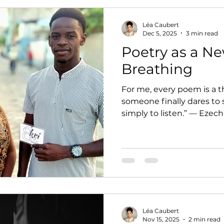
Léa Caubert
Dec 5, 2025
3 min read
Poetry as a N
Breathing
For me, every poem is a t
someone finally dares to 
simply to listen.” — Ezech
Léa Caubert
Nov 15, 2025
2 min read