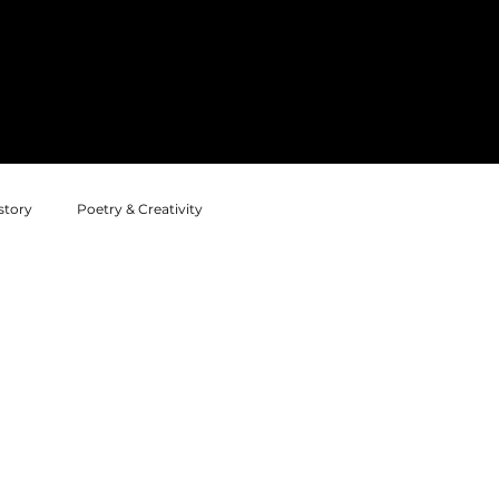
Home
News
Annual Projects
story
Poetry & Creativity