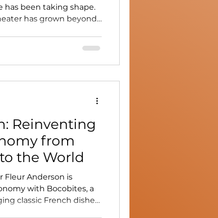
 has been taking shape.
 theater has grown beyond
me a cultural space of its
udents, artists, and a
a shared language:
n: Reinventing
onomy from
to the World
 Fleur Anderson is
onomy with Bocobites, a
ing classic French dishes
ars. From San Francisco to