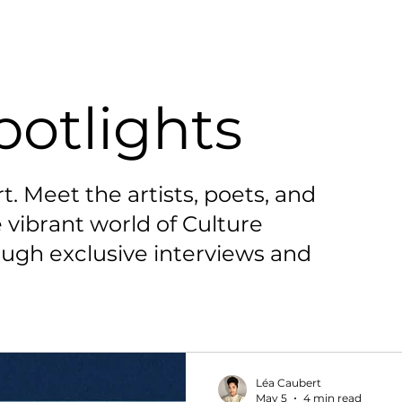
potlights
t. Meet the artists, poets, and
 vibrant world of Culture
ugh exclusive interviews and
Léa Caubert
May 5
4 min read