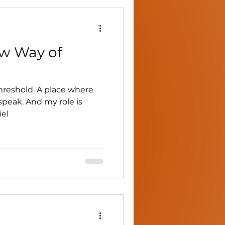
ew Way of
hreshold. A place where
speak. And my role is
iel