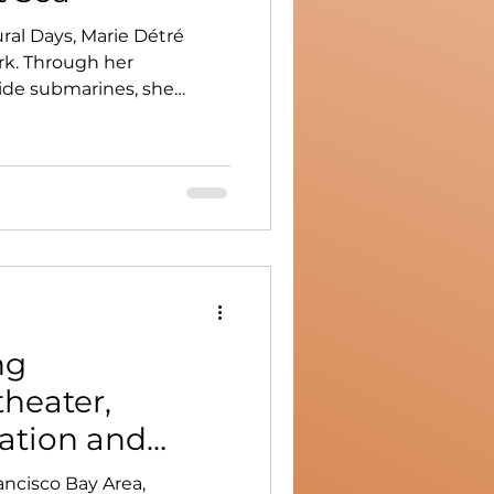
ral Days, Marie Détré
rk. Through her
side submarines, she
oted in immersion,
y.
ng
heater,
ation and
ancisco Bay Area,