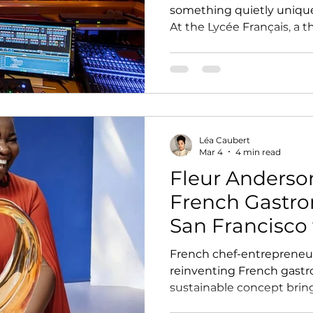
something quietly unique
At the Lycée Français, a
its initial purpose to beco
own, one that connects st
wider community around 
creation.
Léa Caubert
Mar 4
4 min read
Fleur Anderso
French Gastr
San Francisco 
French chef-entrepreneur
reinventing French gastr
sustainable concept bring
to life in reusable glass j