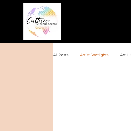
All Posts
Artist Spotlights
Art Hi