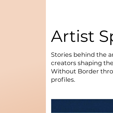
Artist S
Stories behind the ar
creators shaping the
Without Border thro
profiles.