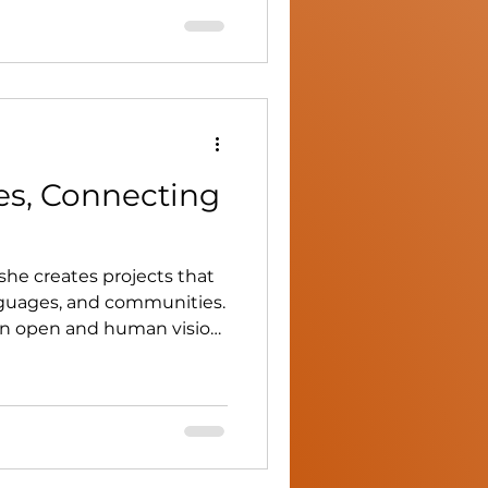
er vision blends culinary
d environmental
es, Connecting
 she creates projects that
nguages, and communities.
an open and human vision
 and dialogue.