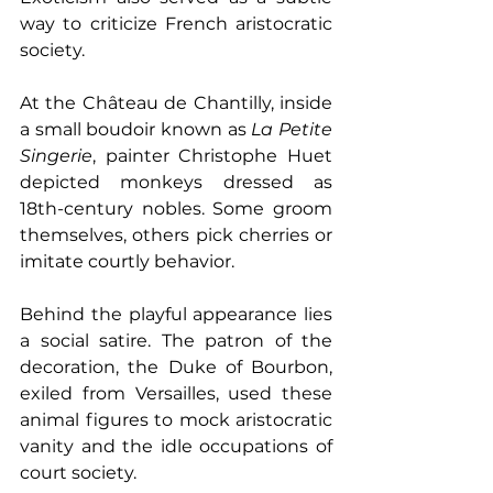
way to criticize French aristocratic 
society.
At the Château de Chantilly, inside 
a small boudoir known as 
La Petite 
Singerie
, painter Christophe Huet 
depicted monkeys dressed as 
18th-century nobles. Some groom 
themselves, others pick cherries or 
imitate courtly behavior.
Behind the playful appearance lies 
a social satire. The patron of the 
decoration, the Duke of Bourbon, 
exiled from Versailles, used these 
animal figures to mock aristocratic 
vanity and the idle occupations of 
court society.