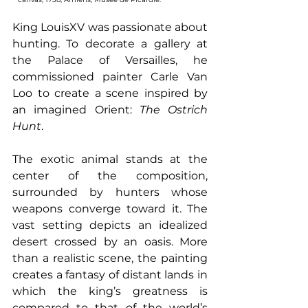
King LouisXV was passionate about 
hunting. To decorate a gallery at 
the Palace of Versailles, he 
commissioned painter Carle Van 
Loo to create a scene inspired by 
an imagined Orient: 
The Ostrich 
Hunt
.
The exotic animal stands at the 
center of the composition, 
surrounded by hunters whose 
weapons converge toward it. The 
vast setting depicts an idealized 
desert crossed by an oasis. More 
than a realistic scene, the painting 
creates a fantasy of distant lands in 
which the king’s greatness is 
compared to that of the world’s 