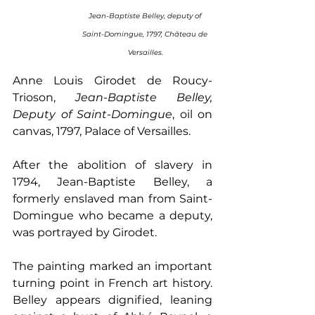
 Jean-Baptiste Belley, deputy of  
Saint-Domingue, 1797, Château de 
Versailles.
Anne Louis Girodet de Roucy-
Trioson, 
Jean-Baptiste Belley, 
Deputy of Saint-Domingue
, oil on 
canvas, 1797, Palace of Versailles. 
After the abolition of slavery in 
1794, Jean-Baptiste Belley, a 
formerly enslaved man from Saint-
Domingue who became a deputy, 
was portrayed by Girodet.
The painting marked an important 
turning point in French art history. 
Belley appears dignified, leaning 