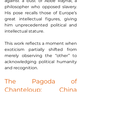
against a bust of Abbé Raynal, a 
philosopher who opposed slavery. 
His pose recalls those of Europe’s 
great intellectual figures, giving 
him unprecedented political and 
intellectual stature.
This work reflects a moment when 
exoticism partially shifted from 
merely observing the “other” to 
acknowledging political humanity 
and recognition.
The Pagoda of 
Chanteloup: China 
Reimagined in France
The fascination with Asia also 