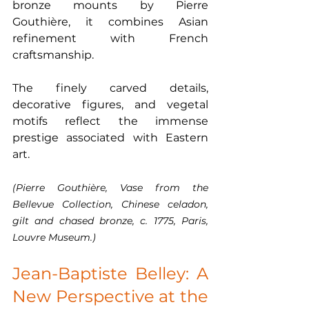
bronze mounts by Pierre 
Gouthière, it combines Asian 
refinement with French 
craftsmanship.
The finely carved details, 
decorative figures, and vegetal 
motifs reflect the immense 
prestige associated with Eastern 
art.
(Pierre Gouthière, Vase from the 
Bellevue Collection, Chinese celadon, 
gilt and chased bronze, c. 1775, Paris, 
Louvre Museum.)
Jean-Baptiste Belley: A 
New Perspective at the 