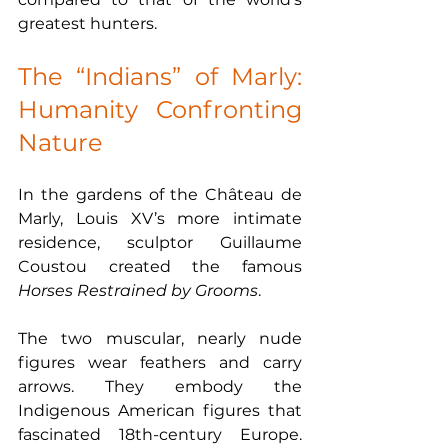
greatest hunters.
The “Indians” of Marly: 
Humanity Confronting 
Nature
In the gardens of the Château de 
Marly, Louis XV’s more intimate 
residence, sculptor Guillaume 
Coustou created the famous 
Horses Restrained by Grooms
.
The two muscular, nearly nude 
figures wear feathers and carry 
arrows. They embody the 
Indigenous American figures that 
fascinated 18th-century Europe. 