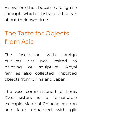
Elsewhere thus became a disguise 
through which artists could speak 
about their own time.
The Taste for Objects 
from Asia
The fascination with foreign 
cultures was not limited to 
painting or sculpture. Royal 
families also collected imported 
objects from China and Japan.
The vase commissioned for Louis 
XV’s sisters is a remarkable 
example. Made of Chinese celadon 
and later enhanced with gilt 