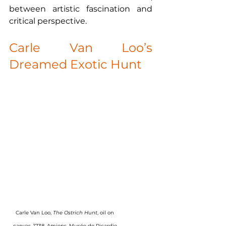
between artistic fascination and 
critical perspective.
Carle Van Loo’s 
Dreamed Exotic Hunt
Carle Van Loo, 
The Ostrich Hunt
, oil on 
canvas, 1738, Amiens, Musée de Picardie.