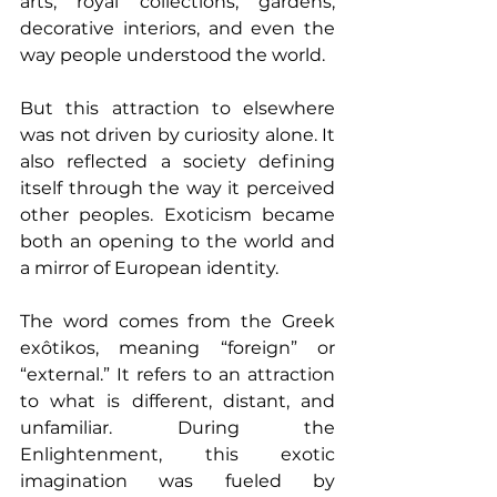
arts, royal collections, gardens, 
decorative interiors, and even the 
way people understood the world.
But this attraction to elsewhere 
was not driven by curiosity alone. It 
also reflected a society defining 
itself through the way it perceived 
other peoples. Exoticism became 
both an opening to the world and 
a mirror of European identity.
The word comes from the Greek 
exôtikos, meaning “foreign” or 
“external.” It refers to an attraction 
to what is different, distant, and 
unfamiliar. During the 
Enlightenment, this exotic 
imagination was fueled by 