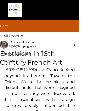
Post
All Posts
Nicolas Thomas
All Posts
May 9
4 min read
Exoticism in 18th-
Artist Spotlights
Century French Art
Art History
Poetry & Creativity
In the 18th century, France looked 
beyond its borders. Toward the 
Orient, Africa, the Americas, and 
distant lands that were imagined 
as much as they were discovered. 
This fascination with foreign 
cultures deeply influenced the 