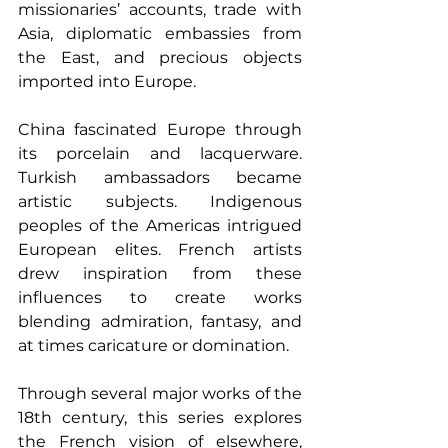
missionaries’ accounts, trade with 
Asia, diplomatic embassies from 
the East, and precious objects 
imported into Europe.
China fascinated Europe through 
its porcelain and lacquerware. 
Turkish ambassadors became 
artistic subjects. Indigenous 
peoples of the Americas intrigued 
European elites. French artists 
drew inspiration from these 
influences to create works 
blending admiration, fantasy, and 
at times caricature or domination.
Through several major works of the 
18th century, this series explores 
the French vision of elsewhere, 