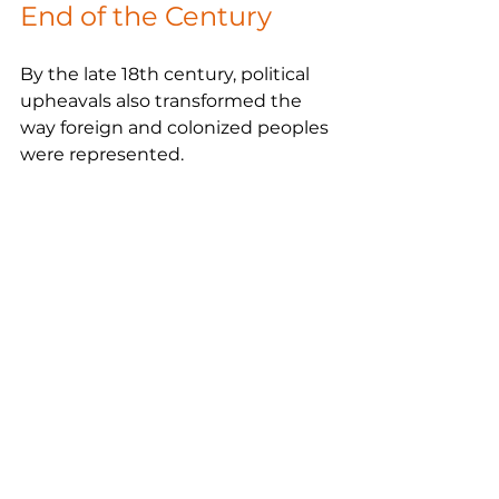
End of the Century
By the late 18th century, political 
upheavals also transformed the 
way foreign and colonized peoples 
were represented.