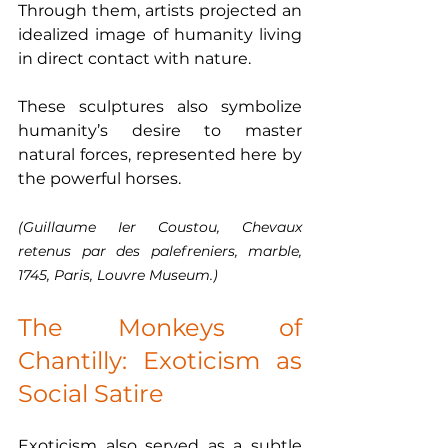
Through them, artists projected an 
idealized image of humanity living 
in direct contact with nature.
These sculptures also symbolize 
humanity’s desire to master 
natural forces, represented here by 
the powerful horses.
(Guillaume Ier Coustou, Chevaux 
retenus par des palefreniers, marble, 
1745, Paris, Louvre Museum.)
The Monkeys of 
Chantilly: Exoticism as 
Social Satire
Exoticism also served as a subtle 